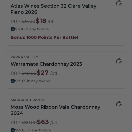
Atlas Wines Section 32 Clare Valley
Fiano 2026
$18
RRP
$35.00
/btl
$17.10 in any twelve
Bonus 1000 Points Per Bottle!
YARRA VALLEY
Warramate Chardonnay 2023
$27
RRP
$40.00
/btl
$25.65 in any twelve
MARGARET RIVER
Moss Wood Ribbon Vale Chardonnay
2024
$63
RRP
$80.00
/btl
$59.85 in any twelve