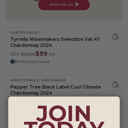
HUNTER VALLEY
Tyrrells Winemakers Selection Vat 47
Chardonnay 2024
$99
RRP
$115.00
/btl
$94.05 in any twelve
WRATTONBULLY AND ORANGE
Pepper Tree Black Label Cool Climate
Chardonnay 2024
$16
RRP
$40.00
/btl
JOIN
$15.20 in any twelve
EDEN VALLEY