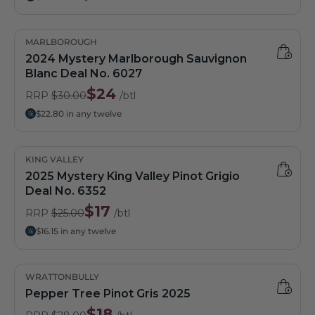
MARLBOROUGH
2024 Mystery Marlborough Sauvignon
Blanc Deal No. 6027
$24
RRP
$30.00
/btl
$22.80 in any twelve
KING VALLEY
2025 Mystery King Valley Pinot Grigio
Deal No. 6352
$17
RRP
$25.00
/btl
$16.15 in any twelve
WRATTONBULLY
Pepper Tree Pinot Gris 2025
$18