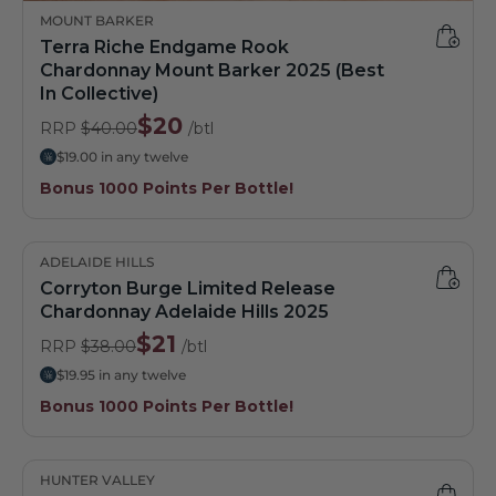
MOUNT BARKER
Terra Riche Endgame Rook
Chardonnay Mount Barker 2025 (Best
In Collective)
$20
RRP
$40.00
/btl
$19.00 in any twelve
Bonus 1000 Points Per Bottle!
ADELAIDE HILLS
Corryton Burge Limited Release
Chardonnay Adelaide Hills 2025
$21
RRP
$38.00
/btl
$19.95 in any twelve
Bonus 1000 Points Per Bottle!
HUNTER VALLEY