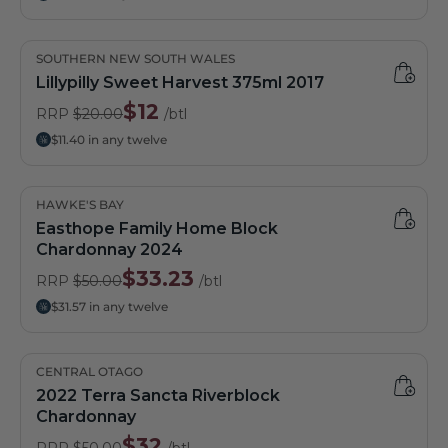
SOUTHERN NEW SOUTH WALES
Lillypilly Sweet Harvest 375ml 2017
$12
RRP
$20.00
/btl
$11.40 in any twelve
HAWKE'S BAY
Easthope Family Home Block
Chardonnay 2024
$33.23
RRP
$50.00
/btl
$31.57 in any twelve
CENTRAL OTAGO
2022 Terra Sancta Riverblock
Chardonnay
$32
RRP
$50.00
/btl