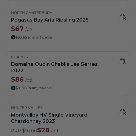
NORTH CANTERBURY
Pegasus Bay Aria Riesling 2025
$67
/btl
$63.65 in any twelve
CHABLIS
Domaine Oudin Chablis Les Serres
2022
$86
/btl
$81.70 in any twelve
HUNTER VALLEY
Montvalley HV Single Vineyard
Chardonnay 2023
$28
RRP
$50.00
/btl