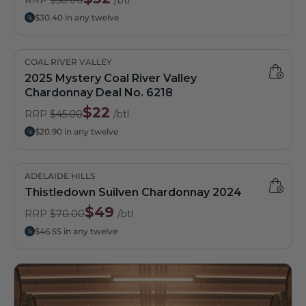
$30.40 in any twelve
COAL RIVER VALLEY
2025 Mystery Coal River Valley
Chardonnay Deal No. 6218
$22
RRP
$45.00
/btl
$20.90 in any twelve
ADELAIDE HILLS
Thistledown Suilven Chardonnay 2024
$49
RRP
$70.00
/btl
$46.55 in any twelve