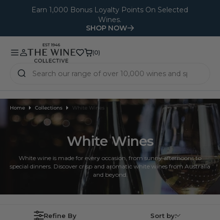
O
Earn 1,000 Bonus Loyalty Points On Selected
Wines.
N
SHOP NOW
T
E
(0)
(0)
N
T
Home
Collections
White Wines
White Wines
White wine is made for every occasion, from sunny afternoons to
special dinners. Discover crisp and aromatic white wines from Australia
and beyond.
Refine By
Sort by: