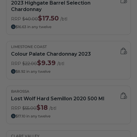
2023 Highgate Barrel Selection
Chardonnay
$17.50
RRP
$40.00
/btl
$16.63 in any twelve
LIMESTONE COAST
Colour Palate Chardonnay 2023
$9.39
RRP
$22.00
/btl
$8.92 in any twelve
BAROSSA
Lost Wolf Hard Semillon 2020 500 Ml
$18
RRP
$55.00
/btl
$17.10 in any twelve
CLARE VALLEY