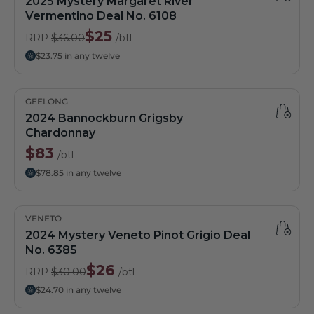
2025 Mystery Margaret River
Vermentino Deal No. 6108
$25
RRP
$36.00
/btl
$23.75 in any twelve
GEELONG
2024 Bannockburn Grigsby
Chardonnay
$83
/btl
$78.85 in any twelve
VENETO
2024 Mystery Veneto Pinot Grigio Deal
No. 6385
$26
RRP
$30.00
/btl
$24.70 in any twelve