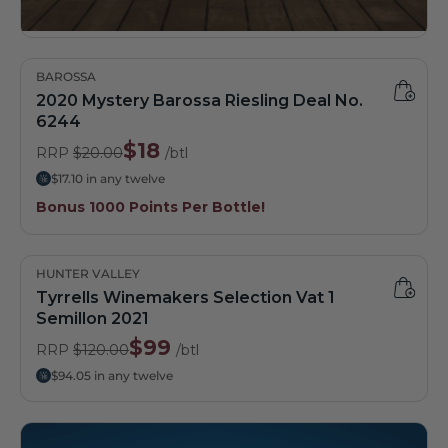
BAROSSA
2020 Mystery Barossa Riesling Deal No.
6244
$18
RRP
$20.00
/btl
$17.10 in any twelve
Bonus 1000 Points Per Bottle!
HUNTER VALLEY
Tyrrells Winemakers Selection Vat 1
Semillon 2021
$99
RRP
$120.00
/btl
$94.05 in any twelve