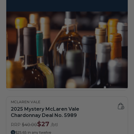
MCLAREN VALE
2025 Mystery McLaren Vale
Chardonnay Deal No. 5989
$27
RRP
$40.00
/btl
$25.65 in any twelve