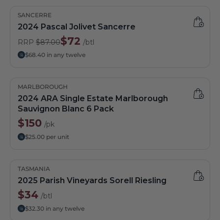
SANCERRE
2024 Pascal Jolivet Sancerre
$72
RRP
$87.00
/btl
$68.40 in any twelve
MARLBOROUGH
2024 ARA Single Estate Marlborough
Sauvignon Blanc 6 Pack
$150
/pk
$25.00 per unit
TASMANIA
2025 Parish Vineyards Sorell Riesling
$34
/btl
$32.30 in any twelve