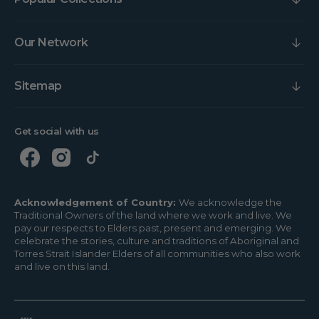
Our Network
Sitemap
Get social with us
Acknowledgement of Country:
We acknowledge the
Traditional Owners of the land where we work and live. We
pay our respects to Elders past, present and emerging. We
celebrate the stories, culture and traditions of Aboriginal and
Torres Strait Islander Elders of all communities who also work
and live on this land.