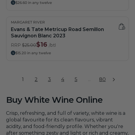
$26.60 in any twelve
MARGARET RIVER
Evans & Tate Metricup Road Semillon
Sauvignon Blanc 2023
$16
RRP
$25.00
/btl
$15.20 in any twelve
1
2
3
4
5
...
80
Buy White Wine Online
Crisp, refreshing, and full of variety, white wine is a
global favourite for its clean flavours, vibrant
acidity, and food-friendly profile. Whether you're
after something zesty and light or rich and creamy,