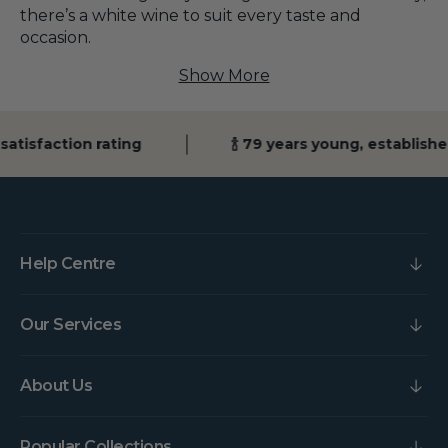
there’s a white wine to suit every taste and
occasion.
Show More
isfaction rating
🍾 79 years young, established 
Help Centre
Our Services
About Us
Popular Collections