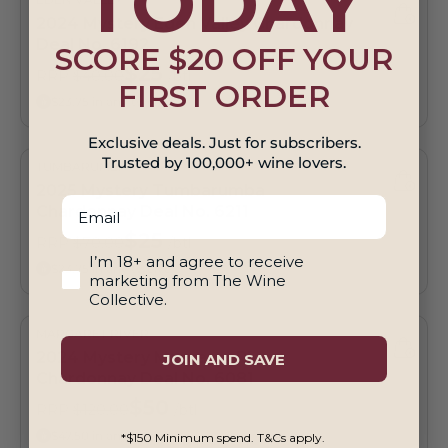
TODAY
2024 Mystery Eden Valley Chardonnay
Deal No. 6192
SCORE $20 OFF YOUR
$25
RRP
$40.00
/btl
FIRST ORDER
$23.75 in any twelve
Exclusive deals. Just for subscribers.
Trusted by 100,000+ wine lovers.
TUMBARUMBA
2025 Mystery Tumbarumba
Email
Chardonnay Deal No. 6211
$25
RRP
$70.00
/btl
18+ And Agree To Marketing
I’m 18+ and agree to receive
$23.75 in any twelve
marketing from The Wine
Collective.
MARGARET RIVER
2024 Mystery Margaret River
JOIN AND SAVE
Chardonnay Deal No. 6081
$50
RRP
$120.00
/btl
$47.50 in any twelve
*$150 Minimum spend. T&Cs apply.