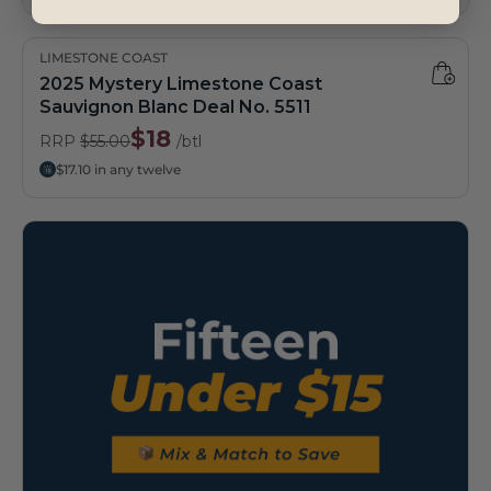
LIMESTONE COAST
2025 Mystery Limestone Coast
Sauvignon Blanc Deal No. 5511
$18
RRP
$55.00
/btl
$17.10 in any twelve