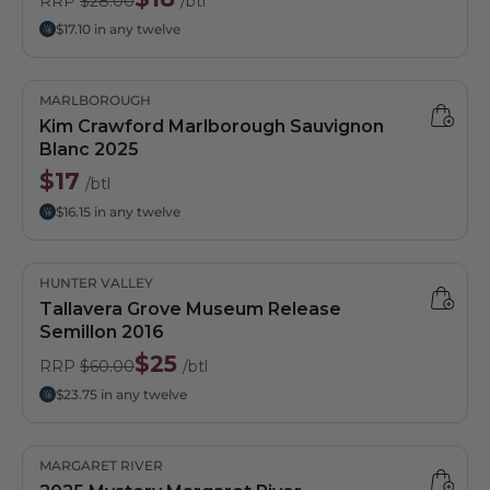
RRP
$28.00
/btl
$17.10 in any twelve
MARLBOROUGH
Kim Crawford Marlborough Sauvignon
Blanc 2025
$17
/btl
$16.15 in any twelve
HUNTER VALLEY
Tallavera Grove Museum Release
Semillon 2016
$25
RRP
$60.00
/btl
$23.75 in any twelve
MARGARET RIVER