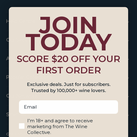
JOIN
Help Centre
TODAY
Our Services
SCORE $20 OFF YOUR
About Us
FIRST ORDER
Popular Collections
Exclusive deals. Just for subscribers.
Trusted by 100,000+ wine lovers.
Our Network
Email
Sitemap
18+ And Agree To Marketing
I’m 18+ and agree to receive
marketing from The Wine
Collective.
Get social with us