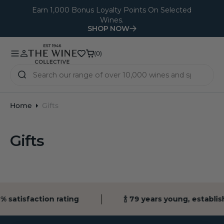
O
Earn 1,000 Bonus Loyalty Points On Selected
Wines.
N
SHOP NOW
T
E
(0)
(0)
N
T
Home
Gifts
Gifts
% satisfaction rating
🍾 79 years young, establi