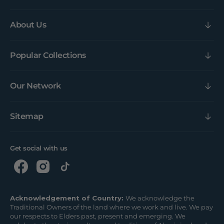
About Us
Popular Collections
Our Network
Sitemap
Get social with us
Acknowledgement of Country:
We acknowledge the
Traditional Owners of the land where we work and live. We pay
our respects to Elders past, present and emerging. We