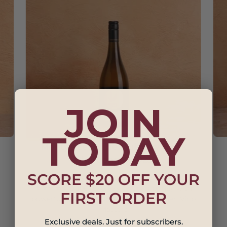
JOIN
TODAY
Monty's Leap The Mulberry Block
Chardonnay 2025
SCORE $20 OFF YOUR
Its balance and precision are a stand out.
★★★★★ Super expressive Chardonnay with
FIRST ORDER
powerful flavours. - 95pts Russ Gallagher, Vino
Masters
Exclusive deals. Just for subscribers.