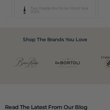
Two Paddocks Picnic Pinot Noir
2024
Shop The Brands You Love
Read The Latest From Our Blog