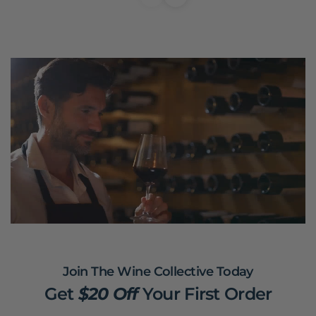
Join The Wine Collective Today
Get
$20 Off
Your First Order