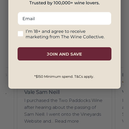
Trusted by 100,000+ wine lovers.
SHOP NOW
Email
18+ And Agree To Marketing
I’m 18+ and agree to receive
See What Our Customers Have Been
marketing from The Wine Collective.
Saying
JOIN AND SAVE
39955 reviews
Brenda H.
Verified Buyer
Br
5/26
08/05/26
*$150 Minimum spend. T&Cs apply.
Lillypilly Sweet Harvest 375ml 2017
Vale Sam Neill
Va
nt.
I purchased the Two Paddocks Wine
I 
after hearing about the passing of
aft
p
Sam Neill. I went onto the Vineyards
Sam
Website and...
Read more
Web