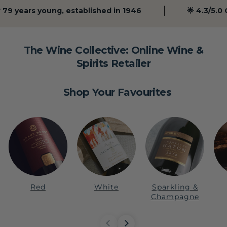
79 years young, established in 1946
🌟 4.3/5.0 Go
The Wine Collective: Online Wine &
Spirits Retailer
Shop Your Favourites
Red
White
Sparkling &
Champagne