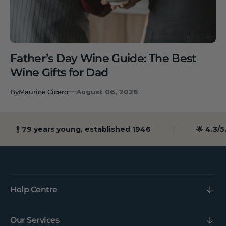
Father’s Day Wine Guide: The Best
Wine Gifts for Dad
By
Maurice Cicero
August 06, 2026
🍾 79 years young, established 1946
🌟 4.3/5.0
Help Centre
Our Services