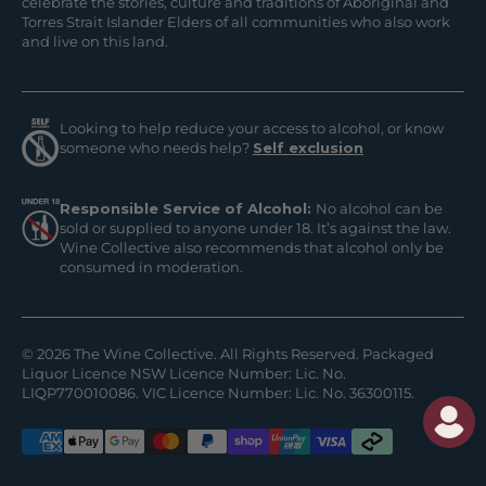
celebrate the stories, culture and traditions of Aboriginal and
Torres Strait Islander Elders of all communities who also work
and live on this land.
Looking to help reduce your access to alcohol, or know
someone who needs help?
Self exclusion
Responsible Service of Alcohol:
No alcohol can be
sold or supplied to anyone under 18. It’s against the law.
Wine Collective also recommends that alcohol only be
consumed in moderation.
© 2026 The Wine Collective. All Rights Reserved. Packaged
Liquor Licence NSW Licence Number: Lic. No.
LIQP770010086. VIC Licence Number: Lic. No. 36300115.