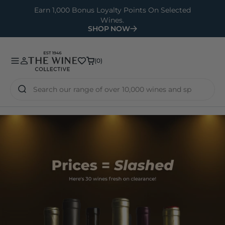
O
Earn 1,000 Bonus Loyalty Points On Selected
Wines.
N
SHOP NOW
T
E
N
(0)
(0)
T