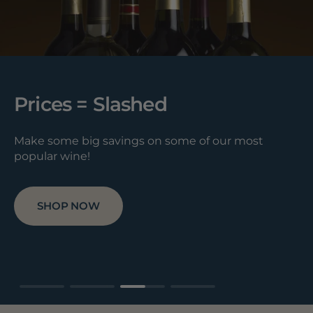
Prices = Slashed
Make some big savings on some of our most
popular wine!
SHOP NOW