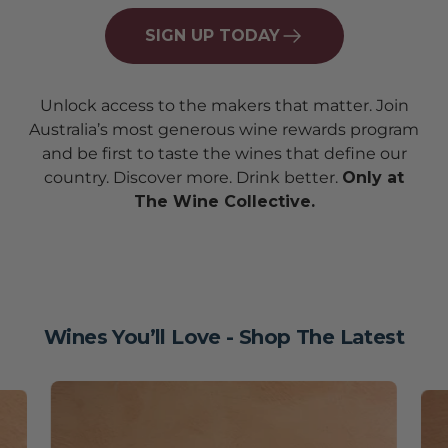
SIGN UP TODAY
Unlock access to the makers that matter. Join
Australia’s most generous wine rewards program
and be first to taste the wines that define our
country. Discover more. Drink better.
Only at
The Wine Collective.
Wines You’ll Love - Shop The Latest