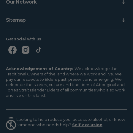
Our Network
Sitemap
Get social with us
Acknowledgement of Country:
We acknowledge the
Traditional Owners of the land where we work and live. We
pay our respects to Elders past, present and emerging. We
celebrate the stories, culture and traditions of Aboriginal and
Torres Strait Islander Elders of all communities who also work
and live on this land.
Looking to help reduce your access to alcohol, or know
someone who needs help?
Self exclusion