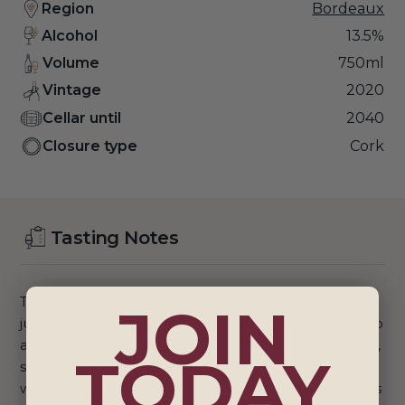
Region
Bordeaux
Alcohol
13.5%
Volume
750ml
Vintage
2020
Cellar until
2040
Closure type
Cork
Tasting Notes
The 2020 Haut-Batailley is a huge, somber Pauillac,
JOIN
just as it was from barrel. Huge swaths of tannin wrap
around a core of black fruit, gravel, incense, tobacco,
TODAY
smoke, cured meats and charcoal embers. Readers
will have to be patient. I imagine the 2020 will always