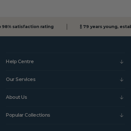
 98% satisfaction rating
🍾 79 years young, esta
Help Centre
Our Services
About Us
Popular Collections