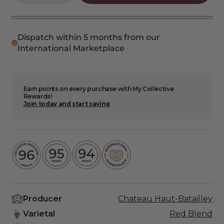
quantity
quantity
for
for
2020
2020
Haut
Haut
Dispatch within 5 months from our
Batailley
Batailley
International Marketplace
6
6
Pack
Pack
Earn points on every purchase with My Collective
Rewards!
Join today and start saving
Producer
Chateau Haut-Batailley
Varietal
Red Blend