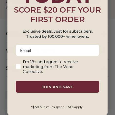
be a big, virile wine, certainly more about power
SCORE $20 OFF YOUR
than finesse. Antonio Galloni, Vinous 93 Points
FIRST ORDER
Exclusive deals. Just for subscribers.
Critic Reviews
Trusted by 100,000+ wine lovers.
Email
Winemakers Notes
18+ And Agree To Marketing
I’m 18+ and agree to receive
marketing from The Wine
Shipping & Returns
Collective.
JOIN AND SAVE
*$150 Minimum spend. T&Cs apply.