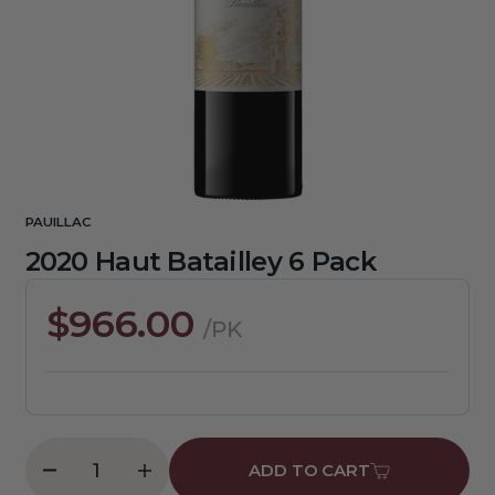
media
1
in
gallery
view
PAUILLAC
2020 Haut Batailley 6 Pack
Regular
$966.00
/PK
price
ADD TO CART
Decrease
Increase