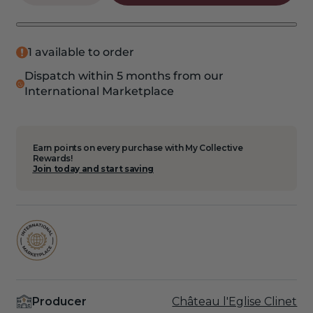
quantity
quantity
for
for
2020
2020
Cruzelles
Cruzelles
1 available to order
6
6
Dispatch within 5 months from our
Pack
Pack
International Marketplace
Earn points on every purchase with My Collective
Rewards!
Join today and start saving
Producer
Château l'Eglise Clinet