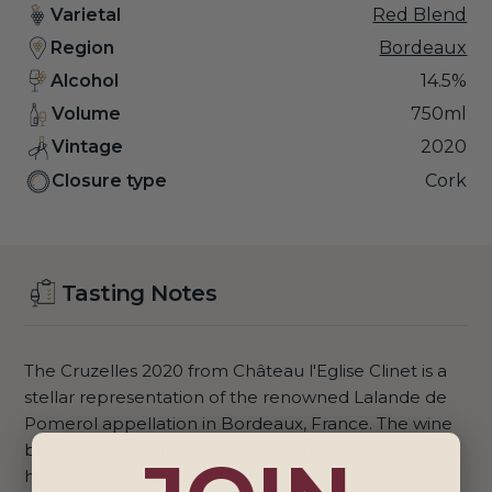
Varietal
Red Blend
Region
Bordeaux
Alcohol
14.5%
Volume
750ml
Vintage
2020
Closure type
Cork
Tasting Notes
The Cruzelles 2020 from Château l'Eglise Clinet is a
stellar representation of the renowned Lalande de
Pomerol appellation in Bordeaux, France. The wine
boasts a deep ruby colour with hints of purple,
hinting at its youth and freshness. On the nose, it