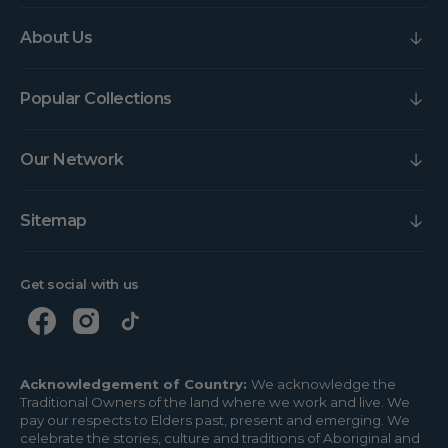
About Us
Popular Collections
Our Network
Sitemap
Get social with us
Acknowledgement of Country:
We acknowledge the
Traditional Owners of the land where we work and live. We
pay our respects to Elders past, present and emerging. We
celebrate the stories, culture and traditions of Aboriginal and