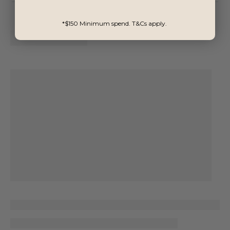
*$150 Minimum spend. T&Cs apply.