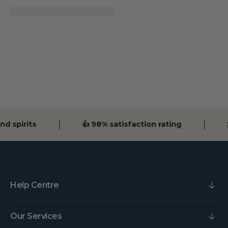
d spirits
👍 98% satisfaction rating

Help Centre
Our Services