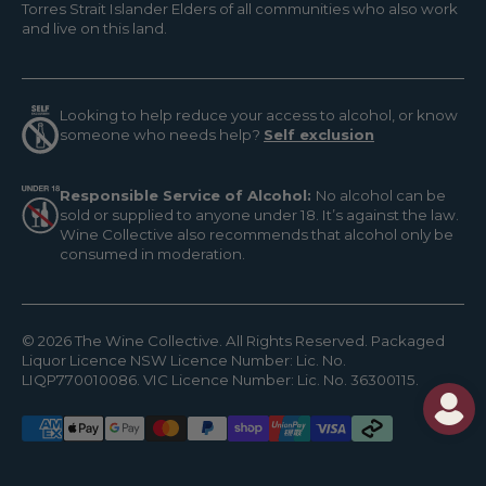
Torres Strait Islander Elders of all communities who also work
and live on this land.
Looking to help reduce your access to alcohol, or know
someone who needs help?
Self exclusion
Responsible Service of Alcohol:
No alcohol can be
sold or supplied to anyone under 18. It’s against the law.
Wine Collective also recommends that alcohol only be
consumed in moderation.
© 2026 The Wine Collective. All Rights Reserved. Packaged
Liquor Licence NSW Licence Number: Lic. No.
LIQP770010086. VIC Licence Number: Lic. No. 36300115.