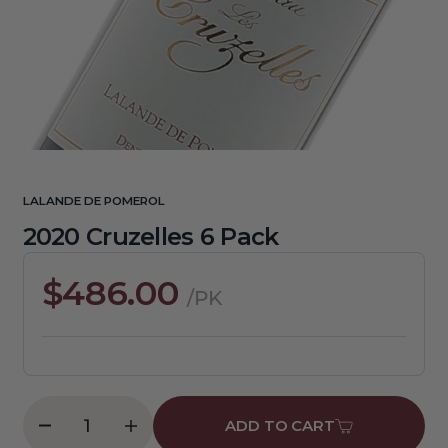
media
1
in
gallery
view
LALANDE DE POMEROL
2020 Cruzelles 6 Pack
Regular
$486.00
/PK
price
ADD TO CART
Decrease
Increase